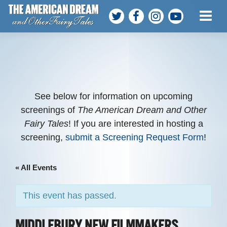
ABOUT THE FILM
MEET THE TEAM
PARTICIPANTS
See below for information on upcoming
screenings of
The American Dream and Other
Fairy Tales
! If you are interested in hosting a
SCREENINGS
screening,
submit a Screening Request Form
!
WATCH AT HOME
« All Events
HOST A SCREENING
This event has passed.
GET INVOLVED
MIDDLEBURY NEW FILMMAKERS