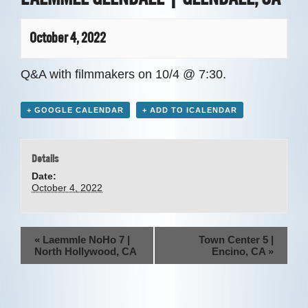
HOST A SCREENING
October 4, 2022
Q&A with filmmakers on 10/4 @ 7:30.
+ GOOGLE CALENDAR
+ ADD TO ICALENDAR
Details
Date:
October 4, 2022
E
«
Laemmle NoHo 7 |
Town Center 5 |
North Hollywood, CA
Encino, CA
»
v
e
n