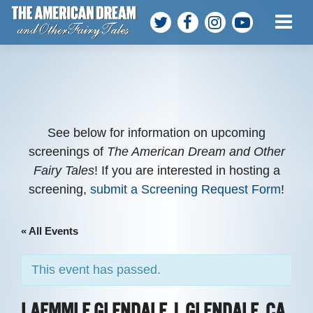
ABOUT THE FILM
MEET THE TEAM
PARTICIPANTS
See below for information on upcoming
screenings of
The American Dream and Other
Fairy Tales
! If you are interested in hosting a
SCREENINGS
screening,
submit a Screening Request Form
!
WATCH AT HOME
« All Events
HOST A SCREENING
This event has passed.
GET INVOLVED
LAEMMLE GLENDALE | GLENDALE, CA